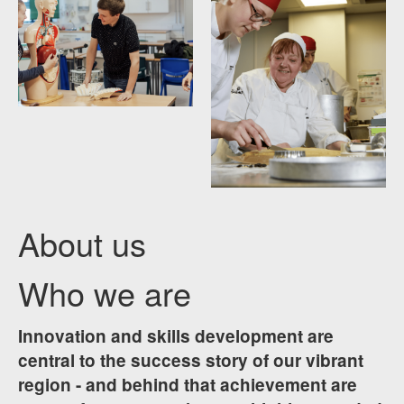
About us
Who we are
Innovation and skills development are
central to the success story of our vibrant
region - and behind that achievement are