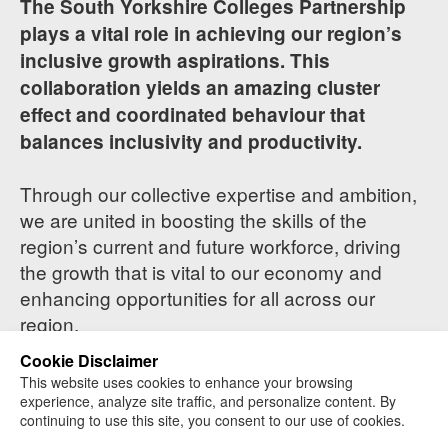
The South Yorkshire Colleges Partnership
plays a vital role in achieving our region’s
inclusive growth aspirations. This
collaboration yields an amazing cluster
effect and coordinated behaviour that
balances inclusivity and productivity.
Through our collective expertise and ambition,
we are united in boosting the skills of the
region’s current and future workforce, driving
the growth that is vital to our economy and
enhancing opportunities for all across our
region.
Cookie Disclaimer
This website uses cookies to enhance your browsing
experience, analyze site traffic, and personalize content. By
continuing to use this site, you consent to our use of cookies.