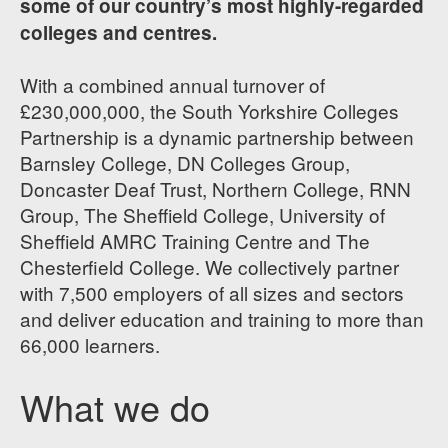
some of our country’s most highly-regarded
colleges and centres.
With a combined annual turnover of
£230,000,000, the South Yorkshire Colleges
Partnership is a dynamic partnership between
Barnsley College, DN Colleges Group,
Doncaster Deaf Trust, Northern College, RNN
Group, The Sheffield College, University of
Sheffield AMRC Training Centre and The
Chesterfield College. We collectively partner
with 7,500 employers of all sizes and sectors
and deliver education and training to more than
66,000 learners.
What we do