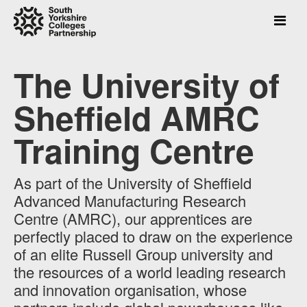
The University of
Press
Enter
Sheffield AMRC
to
skip
to
Training Centre
main
content
As part of the University of Sheffield
Advanced Manufacturing Research
Centre (AMRC), our apprentices are
perfectly placed to draw on the experience
of an elite Russell Group university and
the resources of a world leading research
and innovation organisation, whose