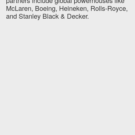
partners include global powerhouses like
McLaren, Boeing, Heineken, Rolls-Royce,
and Stanley Black & Decker.