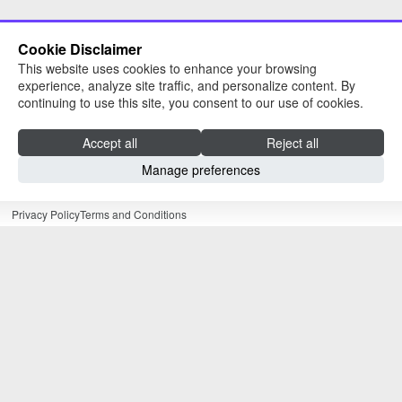
Cookie Disclaimer
This website uses cookies to enhance your browsing
experience, analyze site traffic, and personalize content. By
continuing to use this site, you consent to our use of cookies.
Read about The University of Sheffield
AMRC Training Centre
Accept all
Reject all
Manage preferences
Our Website
Privacy Policy
Terms and Conditions
As part of the University of Sheffield Advanced
Manufacturing Research Centre (AMRC), our
apprentices are perfectly placed to draw on the
experience of an elite Russell Group university
and the resources of a world leading research
and innovation organisation, whose partners
include global powerhouses like McLaren,