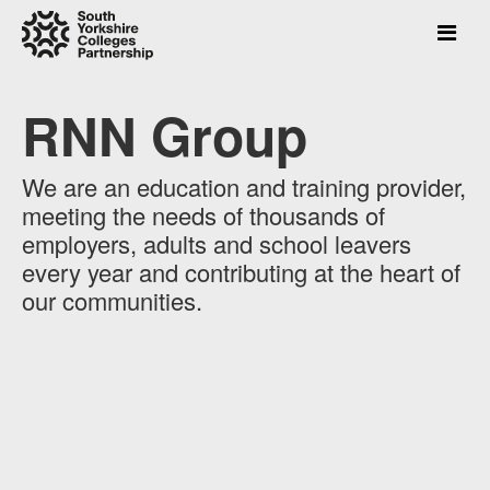
RNN Group
Press
Enter
to
We are an education and training provider,
skip
meeting the needs of thousands of
to
main
employers, adults and school leavers
content
every year and contributing at the heart of
our communities.