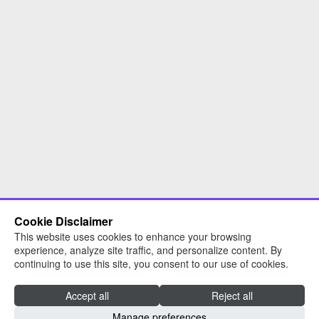
Cookie Disclaimer
This website uses cookies to enhance your browsing
experience, analyze site traffic, and personalize content. By
continuing to use this site, you consent to our use of cookies.
Accept all
Reject all
Read about RNN Group
Manage preferences