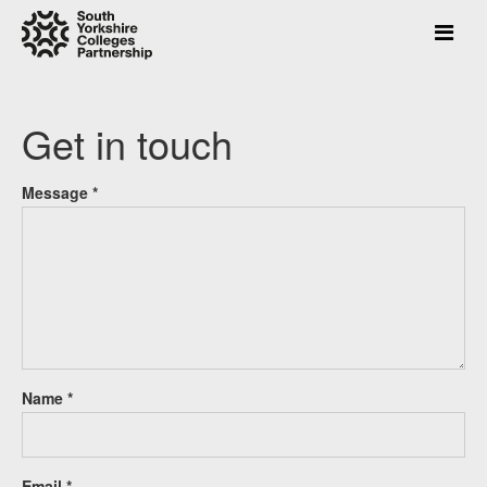
Press
Get in touch
Enter
to
skip
Message *
to
main
content
Name *
Email *