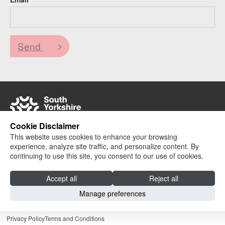
Send
Cookie Disclaimer
This website uses cookies to enhance your browsing
© 2024 South Yorkshire Colleges Partnership |
experience, analyze site traffic, and personalize content. By
Website design + build by Field
continuing to use this site, you consent to our use of cookies.
Accept all
Reject all
Manage preferences
Privacy Policy
Terms and Conditions